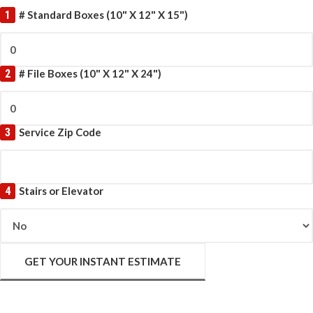
1
# Standard Boxes (10" X 12" X 15")
2
# File Boxes (10" X 12" X 24")
3
Service Zip Code
4
Stairs or Elevator