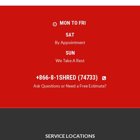
MON TO FRI
SAT
By Appointment
SUN
We Take A Rest
+866-8-1SHRED (74733)
Ask Questions or Need a Free Estimate?
SERVICE LOCATIONS