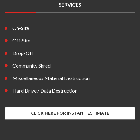
SERVICES
On-Site
Off-Site
Drop-Off
Community Shred
Miscellaneous Material Destruction
Hard Drive / Data Destruction
CLICK HERE FOR INSTANT ESTIMATE