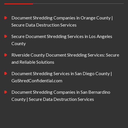
Document Shredding Companies in Orange County |
Secure Data Destruction Services
Secure Document Shredding Services in Los Angeles
County
Riverside County Document Shredding Services: Secure
and Reliable Solutions
Document Shredding Services in San Diego County |
GoShredConfidential.com
Document Shredding Companies in San Bernardino
County | Secure Data Destruction Services