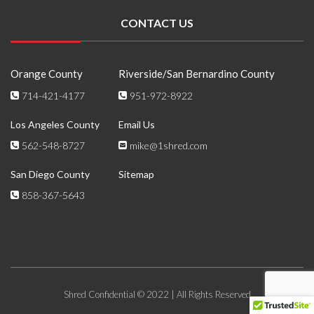
CONTACT US
Orange County
Riverside/San Bernardino County
714-421-4177
951-972-8922
Los Angeles County
Email Us
562-548-8727
mike@1shred.com
San Diego County
Sitemap
858-367-5643
Shred Confidential © 2022 | All Rights Reserved