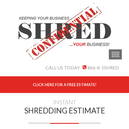
CALL US TODAY
866-8-1SHRED
CLICK HERE FOR A FREE ESTIMATE!
INSTANT
SHREDDING ESTIMATE